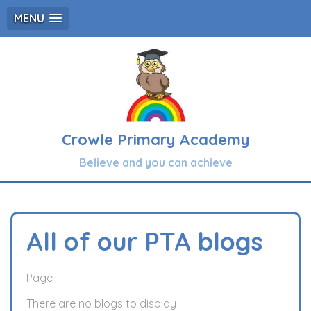
MENU
Crowle Primary Academy
Believe and you can achieve
All of our PTA blogs
Page
There are no blogs to display