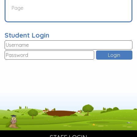
Page
Student Login