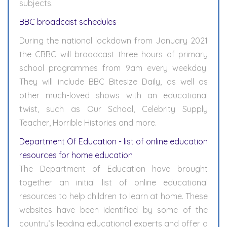
subjects.
BBC broadcast schedules
During the national lockdown from January 2021
the CBBC will broadcast three hours of primary
school programmes from 9am every weekday.
They will include BBC Bitesize Daily, as well as
other much-loved shows with an educational
twist, such as Our School, Celebrity Supply
Teacher, Horrible Histories and more.
Department Of Education - list of online education
resources for home education
The Department of Education have brought
together an initial list of online educational
resources to help children to learn at home. These
websites have been identified by some of the
country’s leading educational experts and offer a