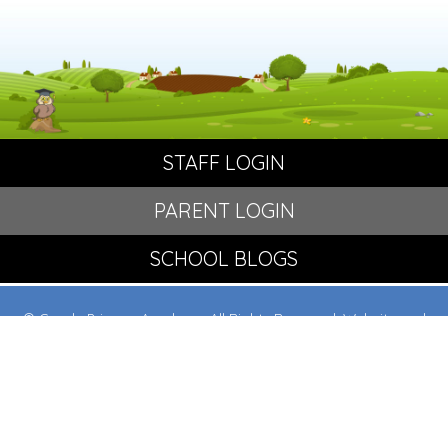
STAFF LOGIN
PARENT LOGIN
SCHOOL BLOGS
© Crowle Primary Academy. All Rights Reserved. Website and
VLE by
School Spider