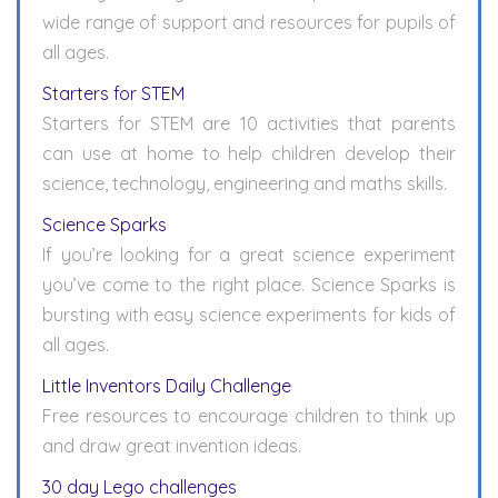
wide range of support and resources for pupils of
all ages.
Starters for STEM
Starters for STEM are 10 activities that parents
can use at home to help children develop their
science, technology, engineering and maths skills.
Science Sparks
If you’re looking for a great science experiment
you’ve come to the right place. Science Sparks is
bursting with easy science experiments for kids of
all ages.
Little Inventors Daily Challenge
Free resources to encourage children to think up
and draw great invention ideas.
30 day Lego challenges