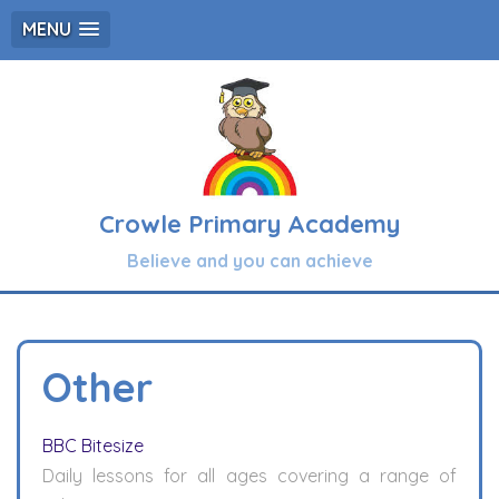
MENU
Crowle Primary Academy
Believe and you can achieve
Other
BBC Bitesize
Daily lessons for all ages covering a range of