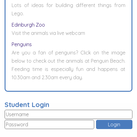
Lots of ideas for building different things from
Lego.
Edinburgh Zoo
Visit the animals via live webcam
Penguins
Are you a fan of penguins? Click on the image
below to check out the animals at Penguin Beach.
Feeding time is especially fun and happens at
10.30am and 2.30am every day.
Student Login