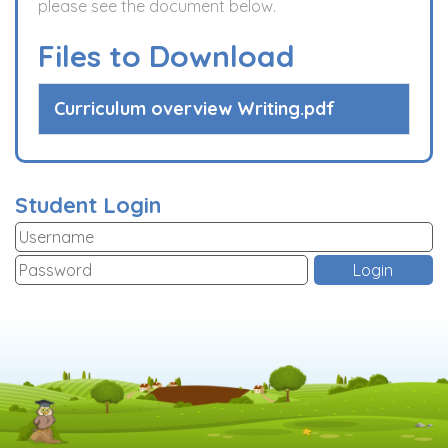
please see the document below.
Files to Download
Curriculum overview Writing.pdf
Student Login