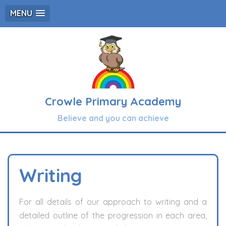
MENU
Crowle Primary Academy
Believe and you can achieve
Writing
For all details of our approach to writing and a
detailed outline of the progression in each area,