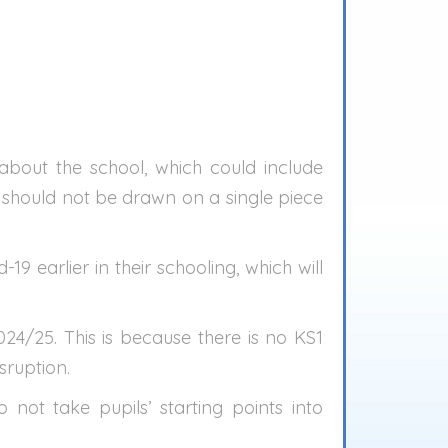
bout the school, which could include
s should not be drawn on a single piece
9 earlier in their schooling, which will
4/25. This is because there is no KS1
sruption.
ot take pupils’ starting points into