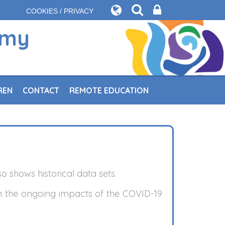
COOKIES / PRIVACY
emy
REN
CONTACT
REMOTE EDUCATION
o shows historical data sets.
n the ongoing impacts of the COVID-19