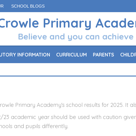
UR
SCHOOL BLOGS
Crowle Primary Acad
Believe and you can achieve
UTORY INFORMATION
CURRICULUM
PARENTS
CHILD
owle Primary Academy's school results for 2025. It als
/23 academic year should be used with caution give
ools and pupils differently.