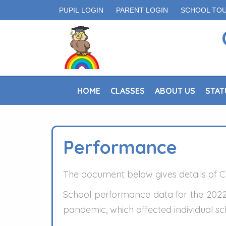
PUPIL LOGIN
PARENT LOGIN
SCHOOL TO
HOME
CLASSES
ABOUT US
STAT
Performance
The document below gives details of Cr
School performance data for the 2022
pandemic, which affected individual sch