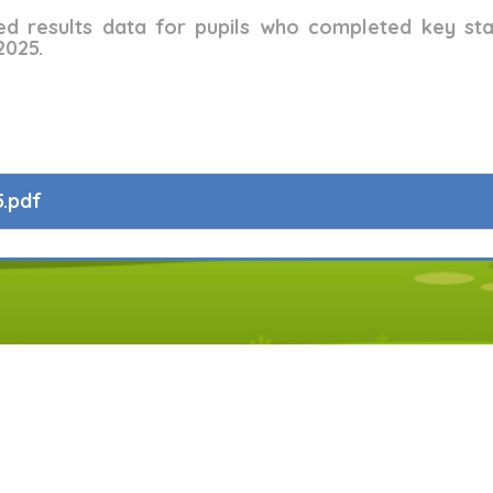
ed results data for pupils who completed key st
2025.
.pdf