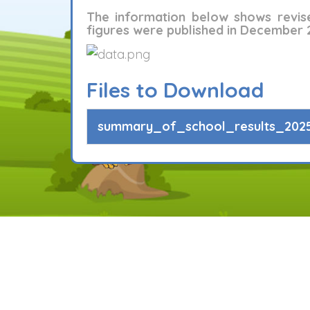
The information below shows revis
figures were published in December 
Files to Download
summary_of_school_results_2025