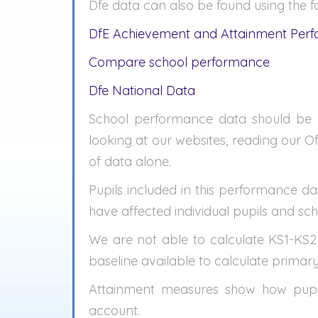
Dfe data can also be found using the fo
DfE Achievement and Attainment Per
Compare school performance
Dfe National Data
School performance data should be c
looking at our websites, reading our O
of data alone.
Pupils included in this performance dat
have affected individual pupils and scho
We are not able to calculate KS1-KS2
baseline available to calculate primar
Attainment measures show how pupils
account.