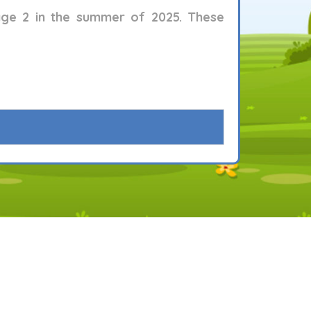
age 2
in the summer of 2025. These