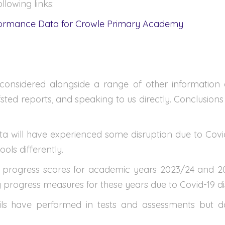
llowing links:
formance Data for Crowle Primary Academy
onsidered alongside a range of other information a
fsted reports, and speaking to us directly. Conclusion
a will have experienced some disruption due to Covid-1
ols differently.
 progress scores for academic years 2023/24 and 202
y progress measures for these years due to Covid-19 di
 have performed in tests and assessments but do n