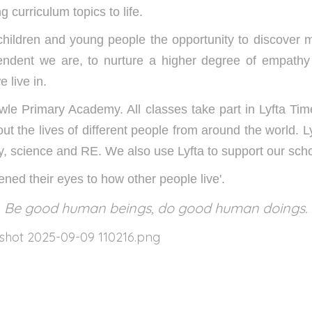
g curriculum topics to life.
 children and young people the opportunity to discover m
endent we are, to nurture a higher degree of empathy
 live in.
rowle Primary Academy. All classes take part in Lyfta Ti
ut the lives of different people from around the world. 
y, science and RE. We also use Lyfta to support our sch
ened their eyes to how other people live'.
Be good human beings, do good human doings.