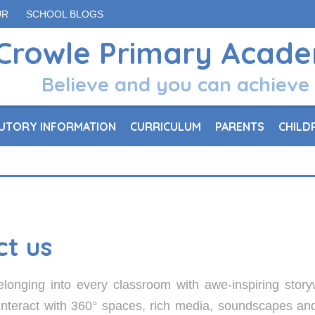
UR
SCHOOL BLOGS
Crowle Primary Acad
Believe and you can achieve
UTORY INFORMATION
CURRICULUM
PARENTS
CHILD
ct us
longing into every classroom with awe-inspiring story
 interact with 360° spaces, rich media, soundscapes a