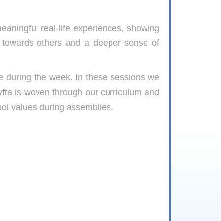
eaningful real-life experiences, showing
 towards others and a deeper sense of
me during the week. In these sessions we
Lyfta is woven through our curriculum and
ool values during assemblies.