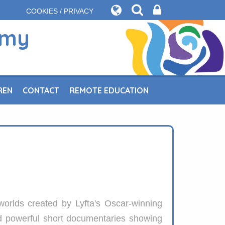
COOKIES / PRIVACY
emy
REN
CONTACT
REMOTE EDUCATION
worlds created by Lyfta's Oscar-winning
nd powerful short documentaries showing