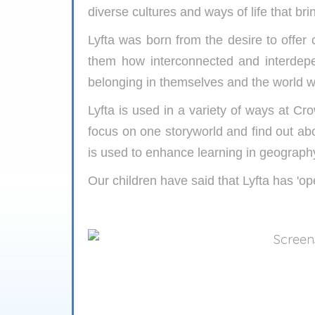
diverse cultures and ways of life that brin
Lyfta was born from the desire to offer
them how interconnected and interdep
belonging in themselves and the world we
Lyfta is used in a variety of ways at C
focus on one storyworld and find out abo
is used to enhance learning in geograph
Our children have said that Lyfta has 'op