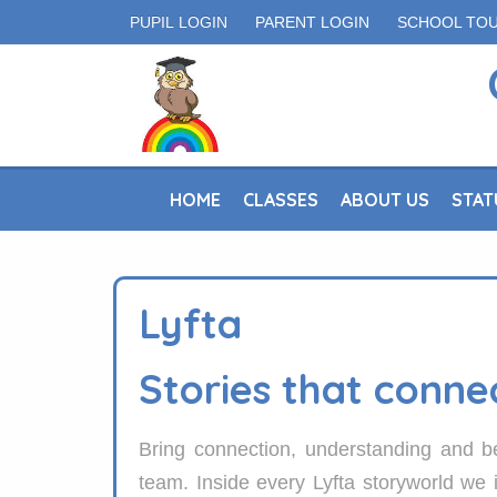
PUPIL LOGIN
PARENT LOGIN
SCHOOL TO
HOME
CLASSES
ABOUT US
STAT
Lyfta
Stories that conne
Bring connection, understanding and be
team. Inside every Lyfta storyworld we