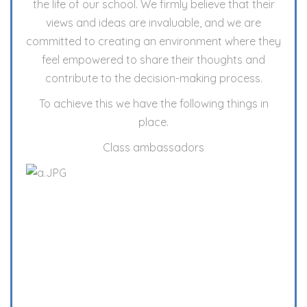
the life of our school. We firmly believe that their
views and ideas are invaluable, and we are
committed to creating an environment where they
feel empowered to share their thoughts and
contribute to the decision-making process.
To achieve this we have the following things in
place.
Class ambassadors