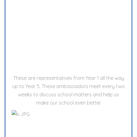
These are representatives from Year 1 all the way
up to Year 5. These ambassadors meet every two
weeks to discuss school matters and help us
make our school even better.