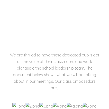
We are thrilled to have these dedicated pupils act
as the voice of their classmates and work
alongside the school leadership team. The
document below shows what we will be talking
about in our meetings. Our class ambassdors
are;