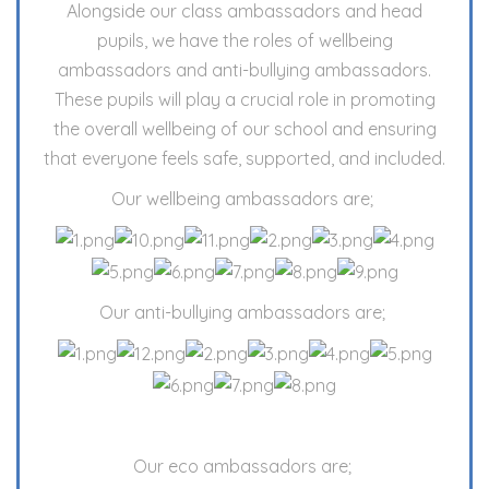
Alongside our class ambassadors and head
pupils, we have the roles of wellbeing
ambassadors and anti-bullying ambassadors.
These pupils will play a crucial role in promoting
the overall wellbeing of our school and ensuring
that everyone feels safe, supported, and included.
Our wellbeing ambassadors are;
Our anti-bullying ambassadors are;
Our eco ambassadors are;