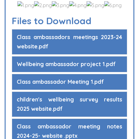
Files to Download
Class ambassadors meetings 2023-24
website.pdf
Wellbeing ambassador project 1.pdf
Class ambassador Meeting 1.pdf
children's wellbeing survey results
2025 website.pdf
Class ambassador meeting notes
2024-25- website .pptx