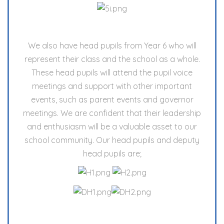
We also have head pupils from Year 6 who will
represent their class and the school as a whole.
These head pupils will attend the pupil voice
meetings and support with other important
events, such as parent events and governor
meetings. We are confident that their leadership
and enthusiasm will be a valuable asset to our
school community. Our head pupils and deputy
head pupils are;