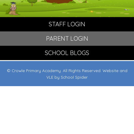
STAFF LOGIN
PARENT LOGIN
SCHOOL BLOGS
© Crowle Primary Academy. All Rights Reserved. Website and
VLE by
School Spider