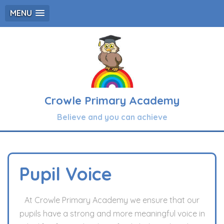
MENU
Crowle Primary Academy
Believe and you can achieve
Pupil Voice
At Crowle Primary Academy we ensure that our
pupils have a strong and more meaningful voice in