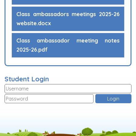
Class ambassadors meetings 2025-26
website.docx
Class ambassador meeting notes
2025-26.pdf
Student Login