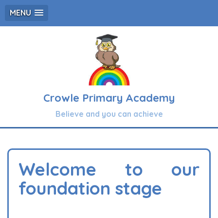
MENU
Crowle Primary Academy
Believe and you can achieve
Welcome to our
foundation stage