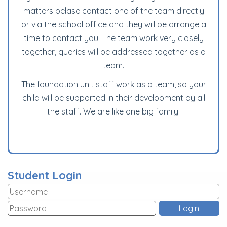
matters pelase contact one of the team directly
or via the school office and they will be arrange a
time to contact you. The team work very closely
together, queries will be addressed together as a
team.
T
he foundation unit staff work as a team, so your
child will be supported in their development by all
the staff. We are like one big family!
Student Login