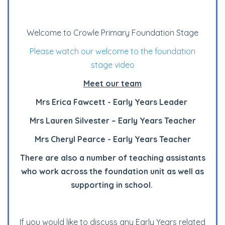
Welcome to Crowle Primary Foundation Stage
Please watch our welcome to the foundation
stage video
Meet our team
Mrs Erica Fawcett - Early Years Leader
Mrs Lauren Silvester – Early Years Teacher
Mrs Cheryl Pearce - Early Years Teacher
There are also a number of teaching assistants
who work across the foundation unit as well as
supporting in school.
If you would like to discuss any Early Years related