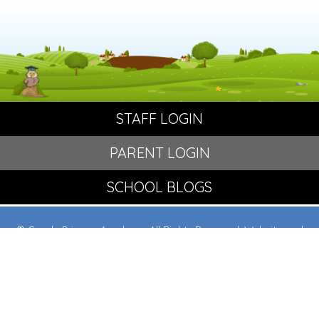
STAFF LOGIN
PARENT LOGIN
SCHOOL BLOGS
© Crowle Primary Academy. All Rights Reserved. Website and
VLE by
School Spider