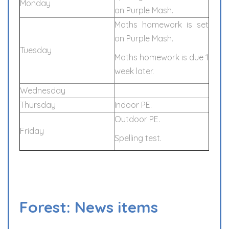
Monday
on Purple Mash.
Maths homework is set
on Purple Mash.
Tuesday
Maths homework is due 1
week later.
Wednesday
Thursday
Indoor PE.
Outdoor PE.
Friday
Spelling test.
Forest: News items