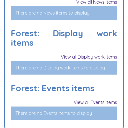
View all News items
There are no News items to display
Forest: Display work
items
View all Display work items
There are no Display work items to display
Forest: Events items
View all Events items
There are no Events items to display