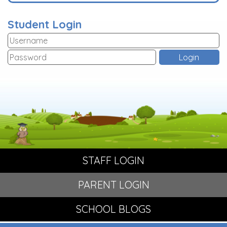
Student Login
STAFF LOGIN
PARENT LOGIN
SCHOOL BLOGS