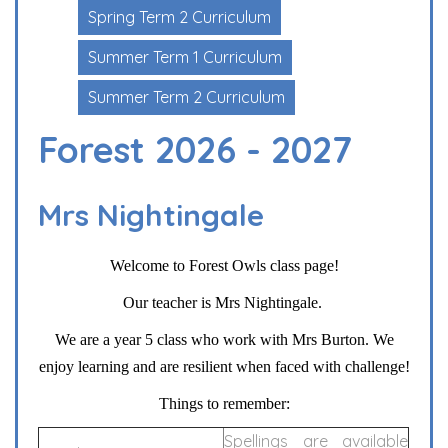
Spring Term 2 Curriculum
Summer Term 1 Curriculum
Summer Term 2 Curriculum
Forest 2026 - 2027
Mrs Nightingale
Welcome to Forest Owls class page!
Our teacher is Mrs Nightingale.
We are a year 5 class who work with Mrs Burton. We
enjoy learning and are resilient when faced with challenge!
Things to remember:
Spellings are available