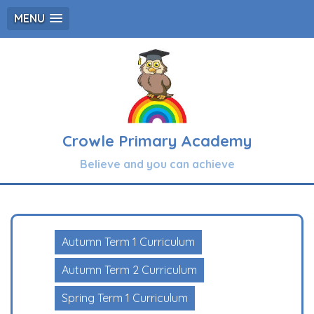
MENU
Crowle Primary Academy
Believe and you can achieve
Autumn Term 1 Curriculum
Autumn Term 2 Curriculum
Spring Term 1 Curriculum