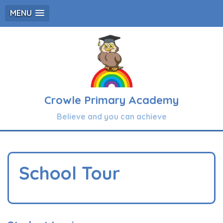
MENU
Crowle Primary Academy
Believe and you can achieve
School Tour