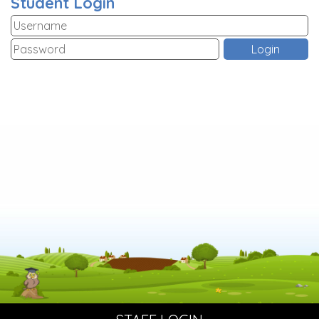
Student Login