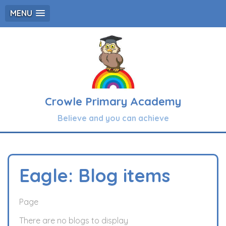
MENU
Crowle Primary Academy
Believe and you can achieve
Eagle: Blog items
Page
There are no blogs to display