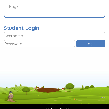
Page
Student Login