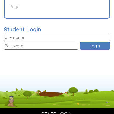
Page
Student Login