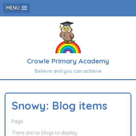
MENU
Crowle Primary Academy
Believe and you can achieve
Snowy: Blog items
Page
There are no blogs to display