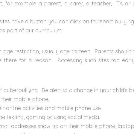
st, for example a parent, a carer, a teacher, TA or L
sites have a button you can click on to report bullying
 as part of our curriculum.
e restriction, usually age thirteen. Parents should t
re there for a reason. Accessing such sites too ear
of cyberbullying. Be alert to a change in your child’s 
r their mobile phone.
heir online activities and mobile phone use.
e texting, gaming or using social media.
ail addresses show up on their mobile phone, laptop 