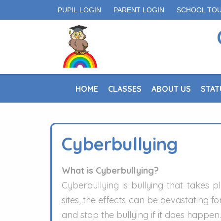
PUPIL LOGIN
PARENT LOGIN
SCHOOL TO
HOME
CLASSES
ABOUT US
STAT
Cyberbullying
What is Cyberbullying?
Cyberbullying is bullying that takes
sites, the effects can be devastating 
and stop the bullying if it does happen.