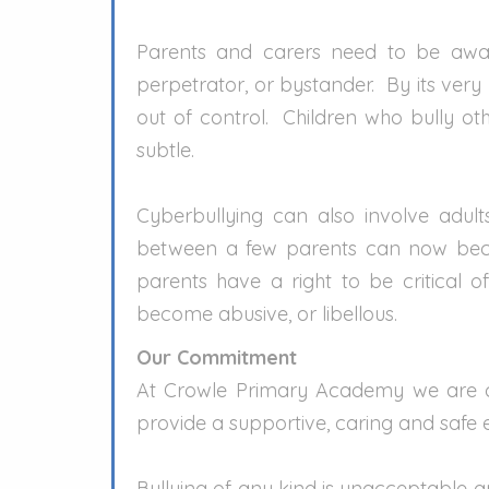
Parents and carers need to be aware
perpetrator, or bystander. By its very
out of control. Children who bully o
subtle.
Cyberbullying can also involve adul
between a few parents can now becom
parents have a right to be critical 
become abusive, or libellous.
Our Commitment
At Crowle Primary Academy we are c
provide a supportive, caring and safe e
Bullying of any kind is unacceptable an