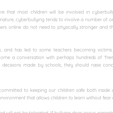
 that most children will be involved in cyberbully
 nature, cyberbullying tends to involve a number of o
thers online do not need to physically stronger and 
ts, and has led to some teachers becoming victim
e a conversation with perhaps hundreds of ‘friends
of decisions made by schools, they should raise c
ommitted to keeping our children safe both inside
nvironment that allows children to learn without fear 
d will not be tolerated. If bullying does occur, paren