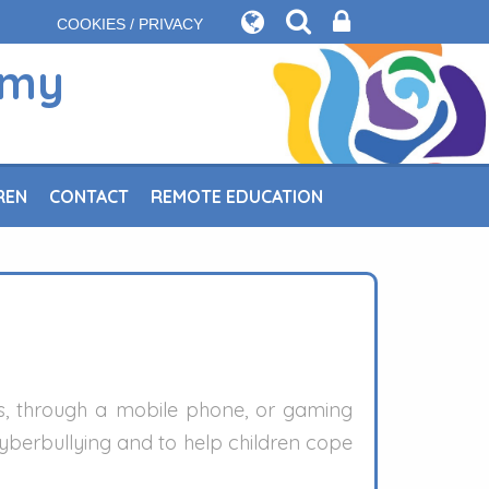
COOKIES / PRIVACY
emy
REN
CONTACT
REMOTE EDUCATION
es, through a mobile phone, or gaming
cyberbullying and to help children cope