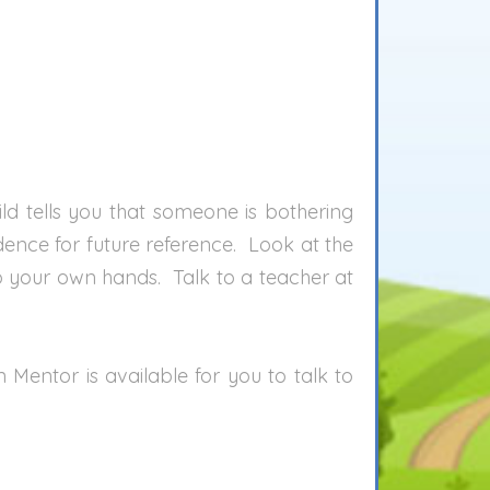
ild tells you that someone is bothering
idence for future reference. Look at the
to your own hands. Talk to a teacher at
entor is available for you to talk to