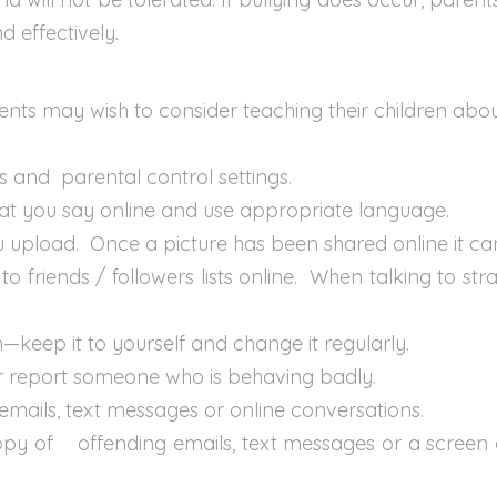
d effectively.
nts may wish to consider teaching their children about
s and parental control settings.
at you say online and use appropriate language.
ou upload. Once a picture has been shared online it c
o friends / followers lists online. When talking to st
—keep it to yourself and change it regularly.
or report someone who is behaving badly.
g emails, text messages or online conversations.
opy of offending emails, text messages or a screen 