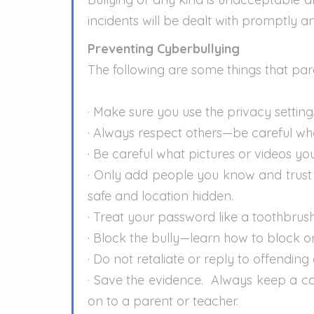
incidents will be dealt with promptly an
Preventing Cyberbullying
The following are some things that pare
· Make sure you use the privacy setting
· Always respect others—be careful wh
· Be careful what pictures or videos y
· Only add people you know and trust t
safe and location hidden.
· Treat your password like a toothbrush
· Block the bully—learn how to block 
· Do not retaliate or reply to offendin
· Save the evidence. Always keep a c
on to a parent or teacher.