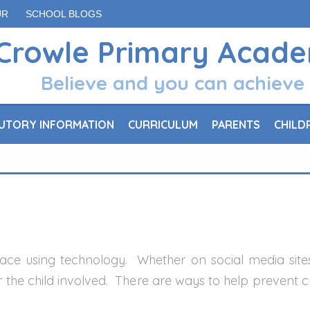
UR
SCHOOL BLOGS
Crowle Primary Acad
Believe and you can achieve
UTORY INFORMATION
CURRICULUM
PARENTS
CHILD
 place using technology. Whether on social media sit
for the child involved. There are ways to help prevent 