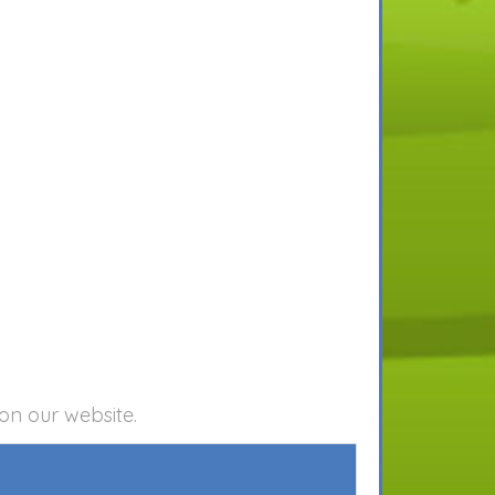
on our website.