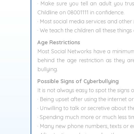
· Make sure you tell an adult you tru
Childline on 08001111 in confidence.
· Most social media services and other 
· We teach the children all these things
Age Restrictions
Most Social Networks have a minimum ag
behind the age restriction as they a
bullying.
Possible Signs of Cyberbullying
It is not always easy to spot the signs 
· Being upset after using the internet o
· Unwilling to talk or secretive about t
· Spending much more or much less tim
· Many new phone numbers, texts or em