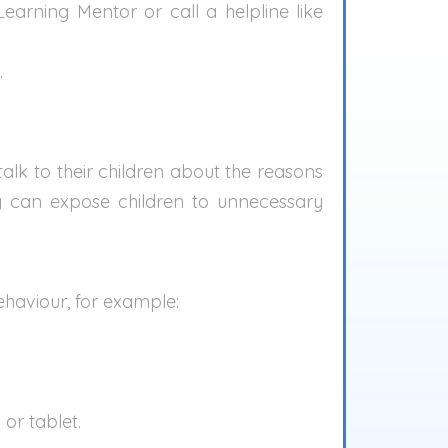
earning Mentor or call a helpline like
.
alk to their children about the reasons
ly can expose children to unnecessary
behaviour, for example:
or tablet.