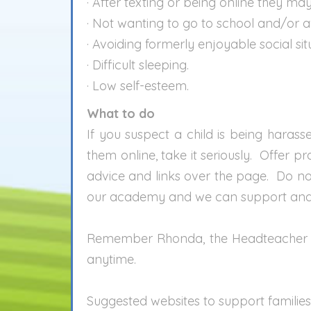
· After texting or being online they m
· Not wanting to go to school and/or 
· Avoiding formerly enjoyable social sit
· Difficult sleeping.
· Low self-esteem.
What to do
If you suspect a child is being harass
them online, take it seriously. Offer p
advice and links over the page. Do not
our academy and we can support and h
Remember Rhonda, the Headteacher is 
anytime.
Suggested websites to support families