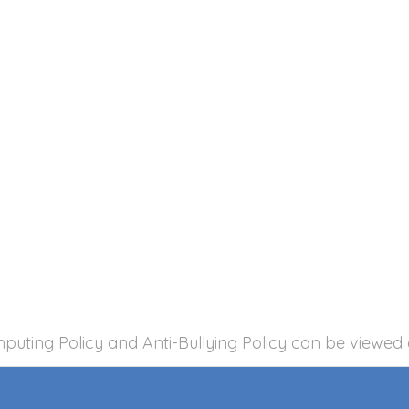
mputing Policy and Anti-Bullying Policy can be viewed 