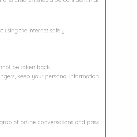
 using the internet safely:
annot be taken back.
rangers, keep your personal information
grab of online conversations and pass