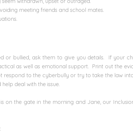
ay seem withdrawn, upset or outraged.
avoiding meeting friends and school mates.
uations.
ed or bullied, ask them to give you details. If your ch
ractical as well as emotional support. Print out the ev
 respond to the cyberbully or try to take the law in
elp deal with the issue.
on the gate in the morning and Jane, our Inclusion M
: