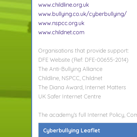
www.childline.org.uk
www.bullying.co.uk/cyberbullying/
www.nspcc.org.uk
www.childnet.com
Organisations that provide support:
DFE Website (Ref: DFE-00655-2014)
The Anti-Bullying Alliance
Childline, NSPCC, Childnet
The Diana Award, Internet Matters
UK Safer Internet Centre
The academy’s full Internet Policy, Co
Cyberbullying Leaflet