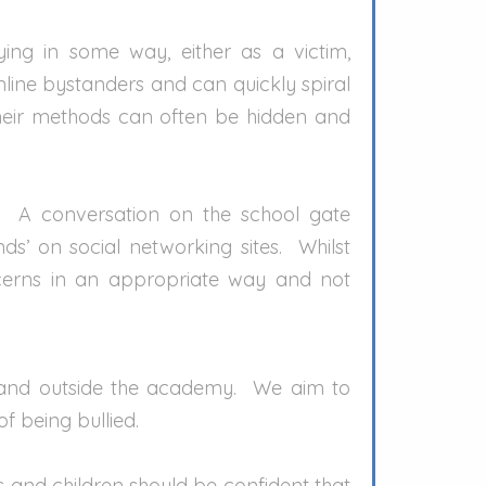
ing in some way, either as a victim,
nline bystanders and can quickly spiral
their methods can often be hidden and
s. A conversation on the school gate
’ on social networking sites. Whilst
oncerns in an appropriate way and not
 and outside the academy. We aim to
of being bullied.
ts and children should be confident that