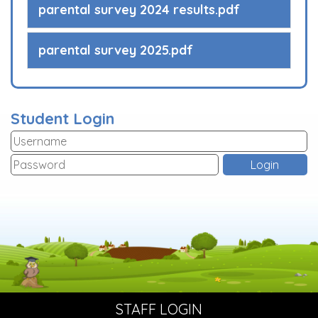
parental survey 2024 results.pdf
parental survey 2025.pdf
Student Login
STAFF LOGIN