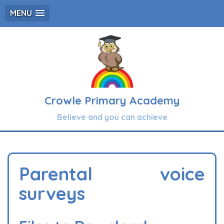
MENU
Crowle Primary Academy
Believe and you can achieve
Parental voice
surveys