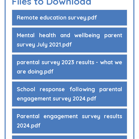
Files to Download
Remote education survey.pdf
Mental health and wellbeing parent
survey July 2021.pdf
parental survey 2023 results - what we
are doing.pdf
School response following parental
engagement survey 2024.pdf
Parental engagement survey results
2024.pdf