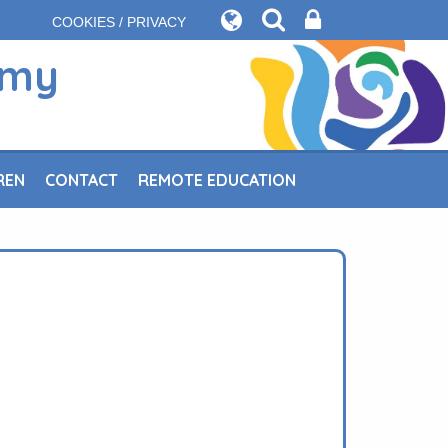
COOKIES / PRIVACY
emy
REN
CONTACT
REMOTE EDUCATION