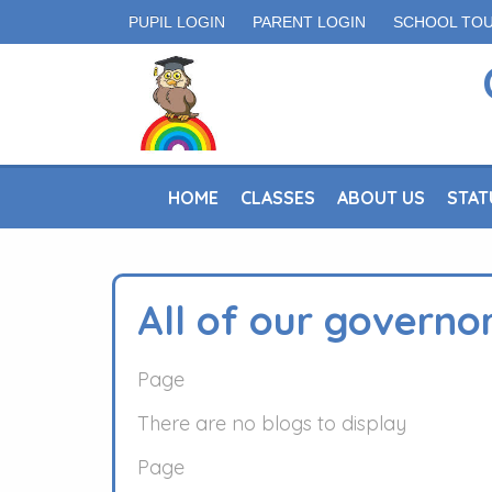
PUPIL LOGIN
PARENT LOGIN
SCHOOL TO
HOME
CLASSES
ABOUT US
STAT
All of our governo
Page
There are no blogs to display
Page