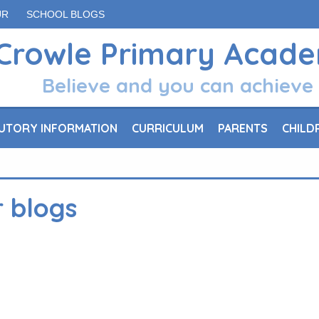
UR
SCHOOL BLOGS
Crowle Primary Acad
Believe and you can achieve
UTORY INFORMATION
CURRICULUM
PARENTS
CHILD
r blogs