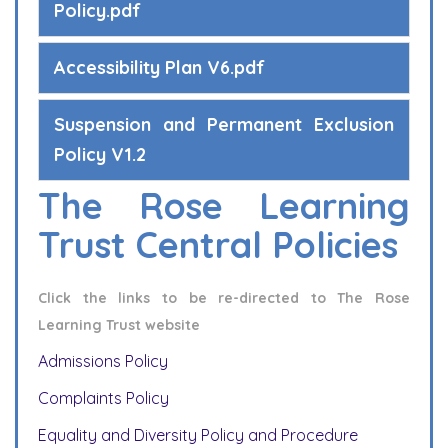
Policy.pdf
Accessibility Plan V6.pdf
Suspension and Permanent Exclusion
Policy V1.2
The Rose Learning
Trust Central Policies
Click the links to be re-directed to The Rose
Learning Trust website
Admissions Policy
Complaints Policy
Equality and Diversity Policy and Procedure