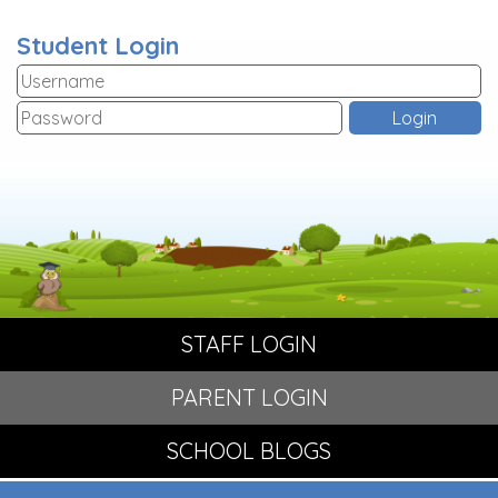
Student Login
STAFF LOGIN
PARENT LOGIN
SCHOOL BLOGS