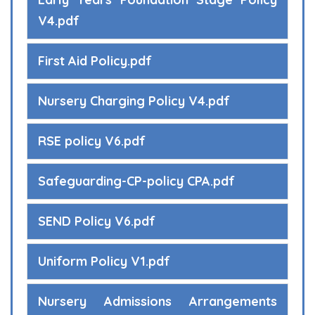
V4.pdf
First Aid Policy.pdf
Nursery Charging Policy V4.pdf
RSE policy V6.pdf
Safeguarding-CP-policy CPA.pdf
SEND Policy V6.pdf
Uniform Policy V1.pdf
Nursery Admissions Arrangements