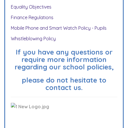
Equality Objectives
Finance Regulations
Mobile Phone and Smart Watch Policy - Pupils
Whistleblowing Policy
If you have any questions or
require more information
regarding our school policies,
please do not hesitate to
contact us.