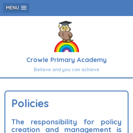
MENU
Crowle Primary Academy
Believe and you can achieve
Policies
The responsibility for policy
creation and management is