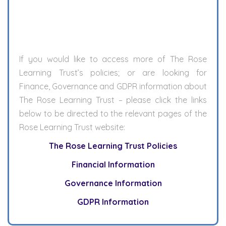
If you would like to access more of The Rose
Learning Trust’s policies; or are looking for
Finance, Governance and GDPR information about
The Rose Learning Trust – please click the links
below to be directed to the relevant pages of the
Rose Learning Trust website:
The Rose Learning Trust Policies
Financial Information
Governance Information
GDPR Information