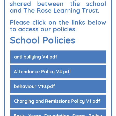
shared between the school
and The Rose Learning Trust.
Please click on the links below
to access our policies.
School Policies
anti bullying V4.pdf
Attendance Policy V4.pdf
behaviour V10.pdf
Charging and Remissions Policy V1.pdf
Early Years Foundation Stage Policy