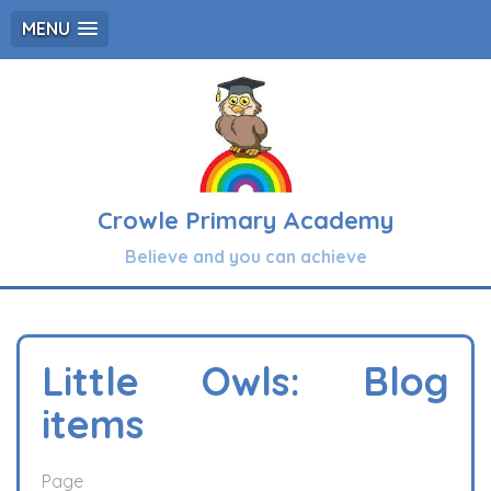
MENU
Crowle Primary Academy
Believe and you can achieve
Little Owls: Blog
items
Page