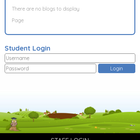
There are no blogs to display
Page
Student Login