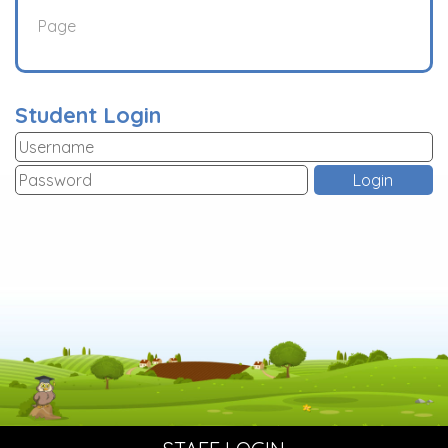
Page
Student Login