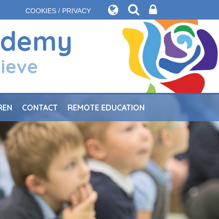
COOKIES / PRIVACY
ademy
hieve
REN
CONTACT
REMOTE EDUCATION