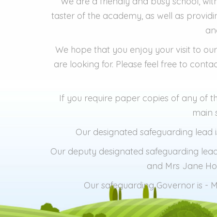
We are a friendly and busy school, with
taster of the academy, as well as provid
an
We hope that you enjoy your visit to our
are looking for. Please feel free to con
If you require paper copies of any of 
main s
Our designated safeguarding lead
Our deputy designated safeguarding lead
and Mrs Jane Ho
Our safeguarding Governor is - M