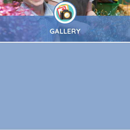
GALLERY