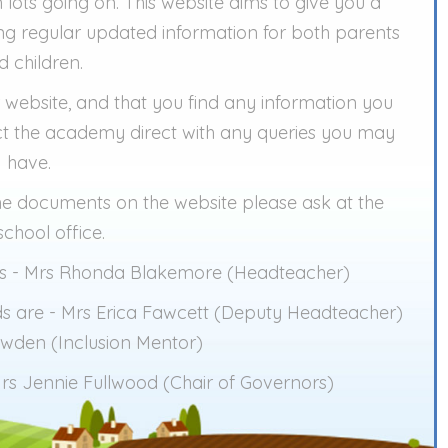
 lots going on. This website aims to give you a
ing regular updated information for both parents
d children.
 website, and that you find any information you
tact the academy direct with any queries you may
have.
the documents on the website please ask at the
chool office.
 is - Mrs Rhonda Blakemore (Headteacher)
s are - Mrs Erica Fawcett (Deputy Headteacher)
wden (Inclusion Mentor)
rs Jennie Fullwood (Chair of Governors)