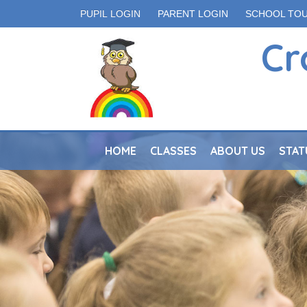
PUPIL LOGIN
PARENT LOGIN
SCHOOL TO
Cr
HOME
CLASSES
ABOUT US
STAT