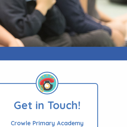
Get in Touch!
Crowle Primary Academy