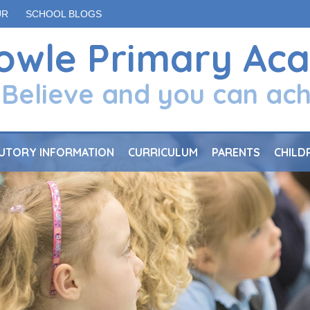
UR
SCHOOL BLOGS
owle Primary Ac
Believe and you can ac
UTORY INFORMATION
CURRICULUM
PARENTS
CHILD