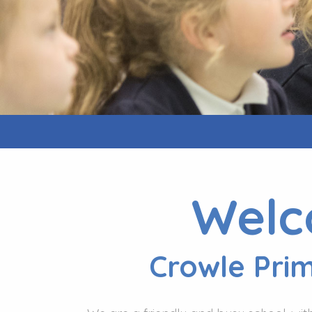
Welc
Crowle Pri