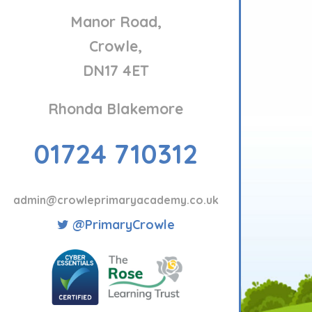
Manor Road,
Crowle,
DN17 4ET
Rhonda Blakemore
01724 710312
admin@crowleprimaryacademy.co.uk
@PrimaryCrowle