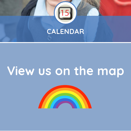
CALENDAR
View us on the map