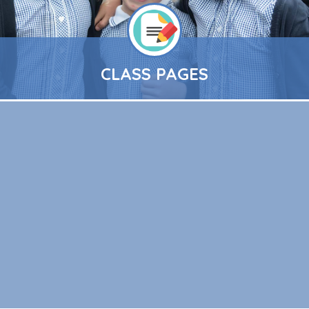
CLASS PAGES