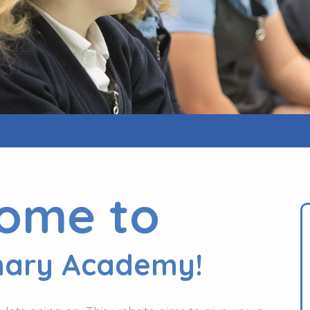
ome to
mary Academy!