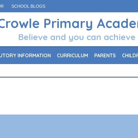
UR
SCHOOL BLOGS
Crowle Primary Acad
Believe and you can achieve
UTORY INFORMATION
CURRICULUM
PARENTS
CHILD