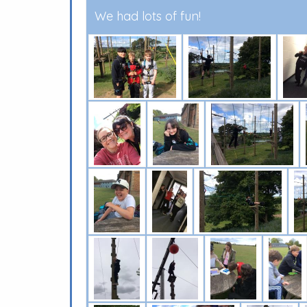
We had lots of fun!