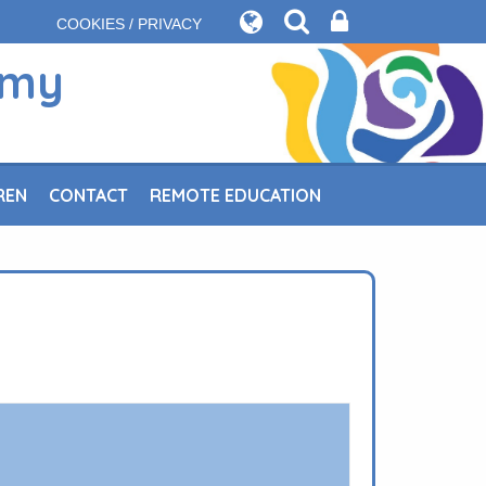
COOKIES / PRIVACY
emy
REN
CONTACT
REMOTE EDUCATION