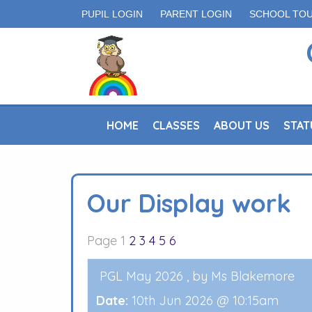
PUPIL LOGIN
PARENT LOGIN
SCHOOL TO
HOME
CLASSES
ABOUT US
STAT
Our Display work
Page 1
2
3
4
5
6
PGL May 2026
, by Ms Blakemore
Date:
10th Jun 2026 @ 10:15am