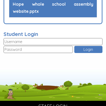
Hope whole school assembly
website.pptx
Student Login