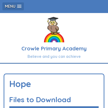
MENU
Crowle Primary Academy
Believe and you can achieve
Hope
Files to Download