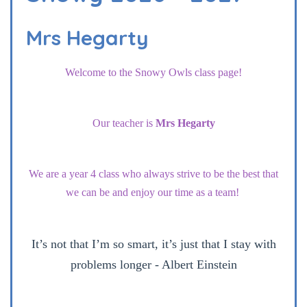
Mrs Hegarty
Welcome to the Snowy Owls class page!
Our teacher is
Mrs Hegarty
We are a year 4 class who always strive to be the best that
we can be and enjoy our time as a team!
It’s not that I’m so smart, it’s just that I stay with
problems longer - Albert Einstein