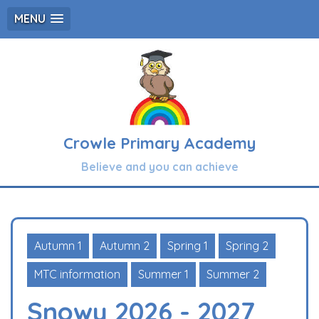
MENU
Crowle Primary Academy
Believe and you can achieve
Autumn 1
Autumn 2
Spring 1
Spring 2
MTC information
Summer 1
Summer 2
Snowy 2026 - 2027