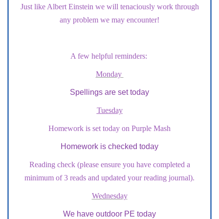
Just like Albert Einstein we will tenaciously work through
any problem we may encounter!
A few helpful reminders:
Monday
Spellings are set today
Tuesday
Homework is set today on Purple Mash
Homework is checked today
Reading check (please ensure you have completed a
minimum of 3 reads and updated your reading journal).
Wednesday
We have outdoor PE today