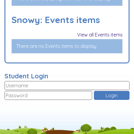
Snowy: Events items
View all Events items
There are no Events items to display
Student Login