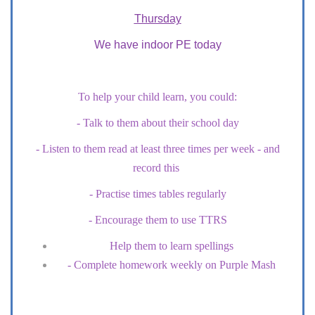
Thursday
We have indoor PE today
To help your child learn, you could:
- Talk to them about their school day
- Listen to them read at least three times per week - and
record this
- Practise times tables regularly
- Encourage them to use TTRS
Help them to learn spellings
- Complete homework weekly on Purple Mash