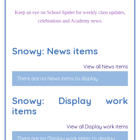
Keep an eye on School Spider for weekly class updates,
celebrations and Academy news.
Snowy: News items
View all News items
There are no News items to display
Snowy: Display work
items
View all Display work items
There are no Display work items to display