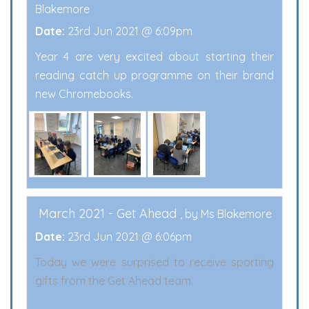
Blakemore
Date:
23rd Jun 2021 @ 6:09pm
Year 4 are very excited about starting their
reading catch up programme on their brand
new Chromebooks.
March 2021 - Get Ahead
, by Ms Blakemore
Date:
23rd Jun 2021 @ 6:06pm
Today we were surprised to receive sporting
gifts from the Get Ahead team.