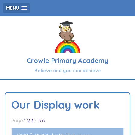
MENU
Crowle Primary Academy
Believe and you can achieve
Our Display work
Page
1
2
3
4
5
6