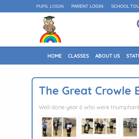
PUPIL LOGIN
PARENT LOGIN
SCHOOL TO
HOME
CLASSES
ABOUT US
STAT
The Great Crowle 
Well done year 6 who were triumphant