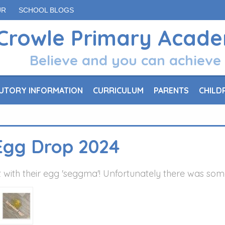
UR
SCHOOL BLOGS
Crowle Primary Acad
Believe and you can achieve
UTORY INFORMATION
CURRICULUM
PARENTS
CHILD
Egg Drop 2024
 with their egg 'seggma'! Unfortunately there was so