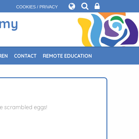
COOKIES / PRIVACY
emy
REN
CONTACT
REMOTE EDUCATION
me scrambled eggs!