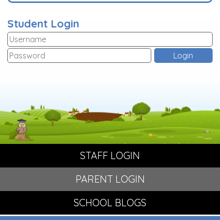
Student Login
STAFF LOGIN
PARENT LOGIN
SCHOOL BLOGS