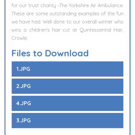
for our trust charity -The Yorkshire Air Ambulance.
These are some outstanding examples of the fun
we have had. Well done to our overall winner who
wins a children's hair cut at Quintessential Hair,
Crowle.
Files to Download
1.JPG
2.JPG
4.JPG
3.JPG