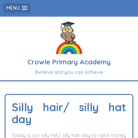
MENU
Crowle Primary Academy
Believe and you can achieve
Silly hair/ silly hat
day
Today is our silly hat/ silly hair day to raise money