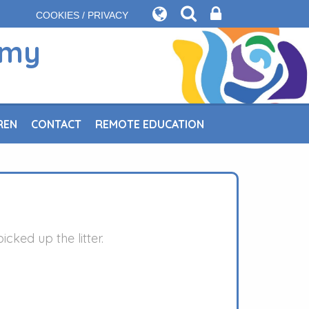
COOKIES / PRIVACY
emy
REN
CONTACT
REMOTE EDUCATION
ked up the litter.