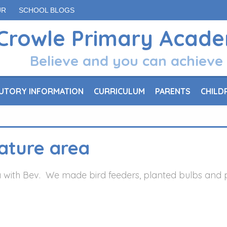
UR
SCHOOL BLOGS
Crowle Primary Acad
Believe and you can achieve
UTORY INFORMATION
CURRICULUM
PARENTS
CHILD
nature area
 with Bev. We made bird feeders, planted bulbs and pic