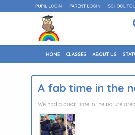
PUPIL LOGIN
PARENT LOGIN
SCHOOL TO
HOME
CLASSES
ABOUT US
STAT
A fab time in the 
We had a great time in the nature area