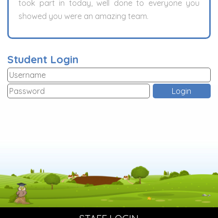
took part in today, well done to everyone you
showed you were an amazing team.
Student Login