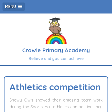
MENU
Crowle Primary Academy
Believe and you can achieve
Athletics competition
Snowy Owls showed their amazing team work
during the Sports Hall athletics competition they