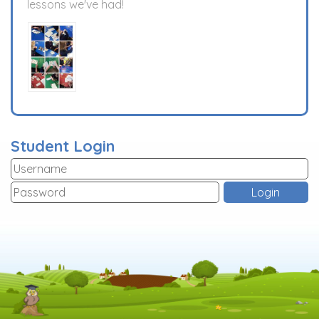
lessons we've had!
Student Login