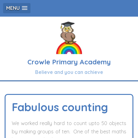
MENU
Crowle Primary Academy
Believe and you can achieve
Fabulous counting
We worked really hard to count upto 50 objects
by making groups of ten. One of the best maths