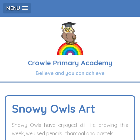
MENU
Crowle Primary Academy
Believe and you can achieve
Snowy Owls Art
Snowy Owls have enjoyed still life drawing this
week, we used pencils, charcoal and pastels.