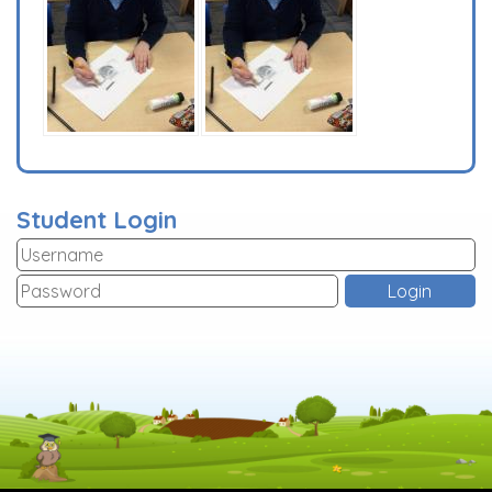
Student Login