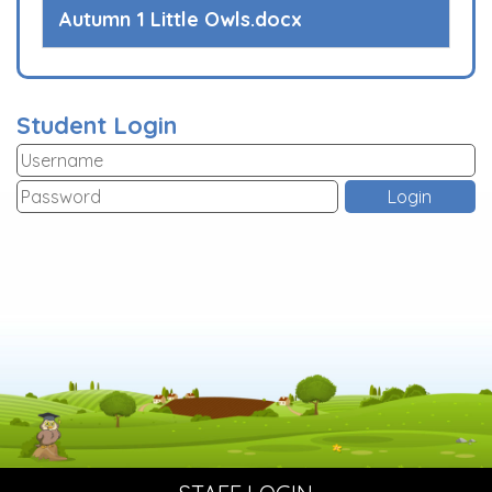
Autumn 1 Little Owls.docx
Student Login