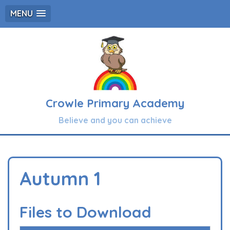
MENU
Crowle Primary Academy
Believe and you can achieve
Autumn 1
Files to Download