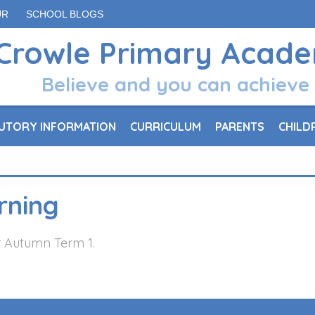
UR
SCHOOL BLOGS
Crowle Primary Acad
Believe and you can achieve
UTORY INFORMATION
CURRICULUM
PARENTS
CHILD
rning
or Autumn Term 1.