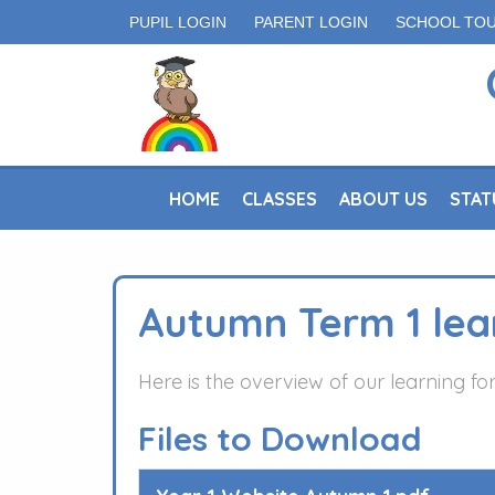
PUPIL LOGIN
PARENT LOGIN
SCHOOL TO
HOME
CLASSES
ABOUT US
STAT
Autumn Term 1 lea
Here is the overview of our learning f
Files to Download