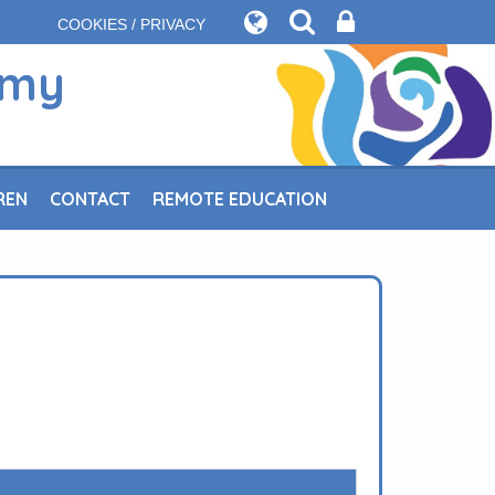
COOKIES / PRIVACY
emy
REN
CONTACT
REMOTE EDUCATION