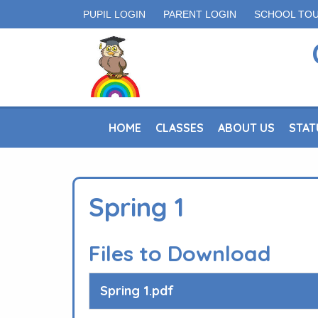
PUPIL LOGIN
PARENT LOGIN
SCHOOL TO
HOME
CLASSES
ABOUT US
STAT
Spring 1
Files to Download
Spring 1.pdf