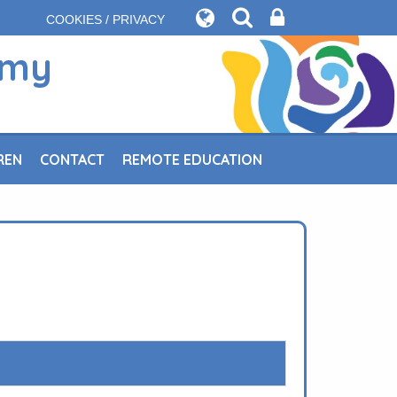
COOKIES / PRIVACY
emy
REN
CONTACT
REMOTE EDUCATION