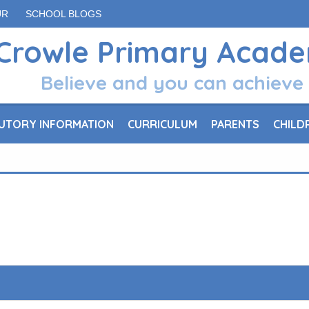
UR
SCHOOL BLOGS
Crowle Primary Acad
Believe and you can achieve
UTORY INFORMATION
CURRICULUM
PARENTS
CHILD