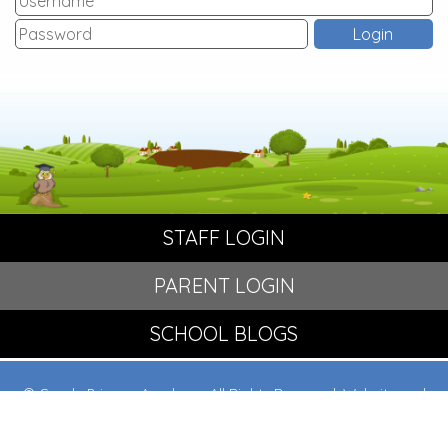
STAFF LOGIN
PARENT LOGIN
SCHOOL BLOGS
© Crowle Primary Academy. All Rights Reserved. Website and
VLE by
School Spider