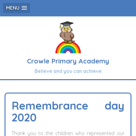
MENU
Crowle Primary Academy
Believe and you can achieve
Remembrance day
2020
Thank you to the children who represented our