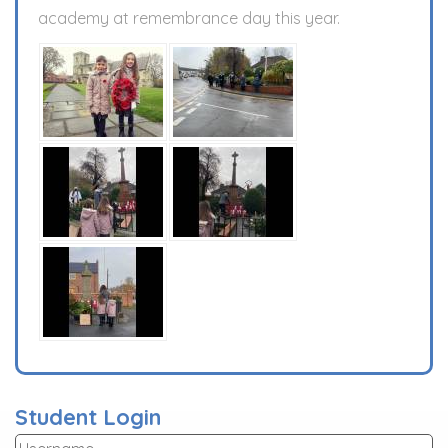
academy at remembrance day this year.
Student Login