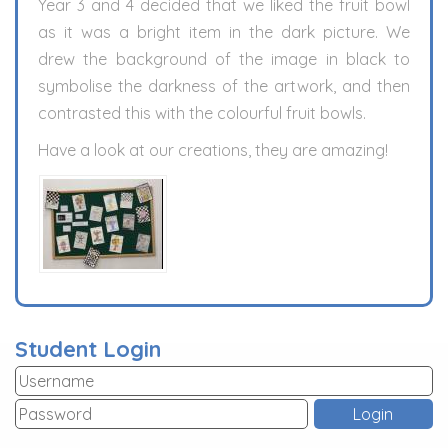
Year 3 and 4 decided that we liked the fruit bowl
as it was a bright item in the dark picture. We
drew the background of the image in black to
symbolise the darkness of the artwork, and then
contrasted this with the colourful fruit bowls.
Have a look at our creations, they are amazing!
Student Login