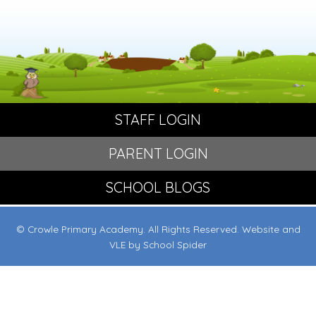
STAFF LOGIN
PARENT LOGIN
SCHOOL BLOGS
© Crowle Primary Academy. All Rights Reserved. Website and
VLE by
School Spider