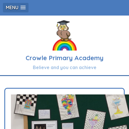
MENU
Crowle Primary Academy
Believe and you can achieve