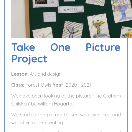
Take One Picture
Project
Lesson:
Art and design
Class:
Forest Owls
Year:
2020 - 2021
We have been looking at the picture 'The Graham
Children' by William Hogarth.
We studied the picture to see what we liked and
would enjoy re-creating.