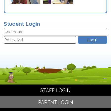
Student Login
STAFF LOGIN
PARENT LOGIN