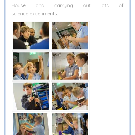
House and carrying out lots of
science experiments.