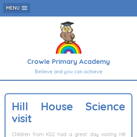
MENU
Crowle Primary Academy
Believe and you can achieve
Hill House Science
visit
Children from KS2 had a great day visiting Hill