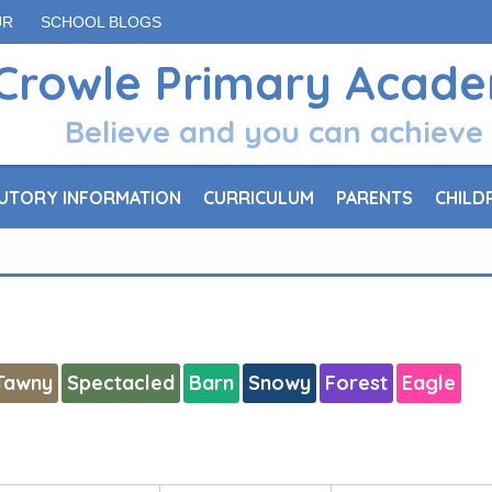
UR
SCHOOL BLOGS
Crowle Primary Acad
Believe and you can achieve
UTORY INFORMATION
CURRICULUM
PARENTS
CHILD
Tawny
Spectacled
Barn
Snowy
Forest
Eagle