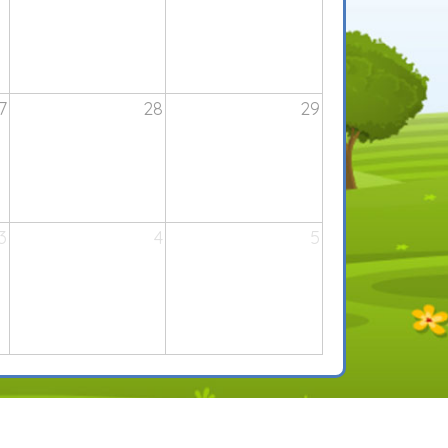
7
28
29
3
4
5