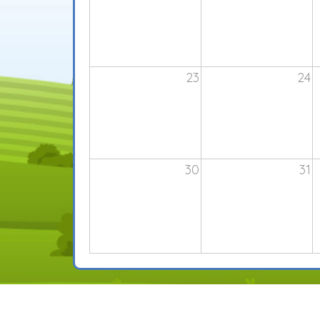
23
24
30
31