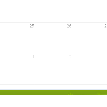
25
26
2
1
2