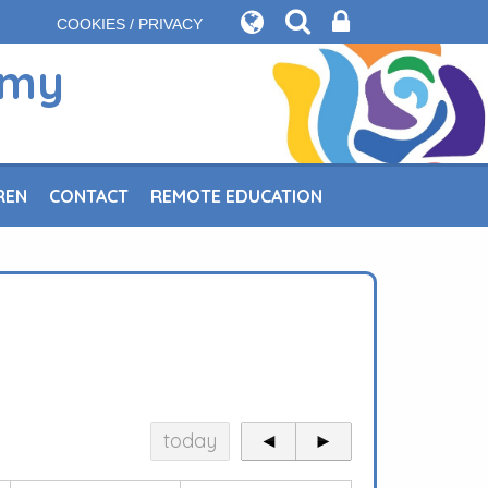
COOKIES / PRIVACY
emy
REN
CONTACT
REMOTE EDUCATION
today
◄
►