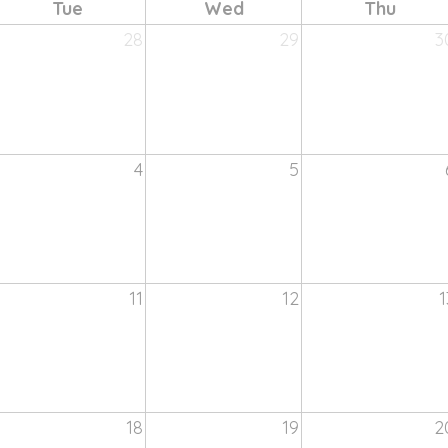
Tue
Wed
Thu
28
29
3
4
5
11
12
1
18
19
2