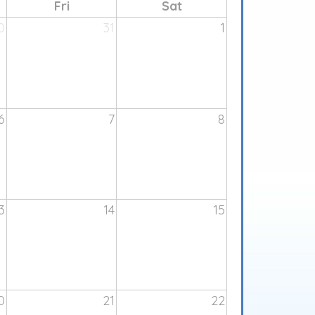
Fri
Sat
0
31
1
6
7
8
3
14
15
0
21
22