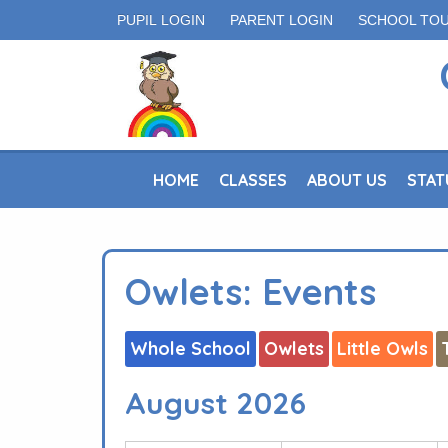
PUPIL LOGIN
PARENT LOGIN
SCHOOL TO
HOME
CLASSES
ABOUT US
STAT
Owlets: Events
Whole School
Owlets
Little Owls
August 2026