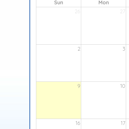
Sun
Mon
26
27
2
3
9
10
16
17