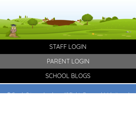
STAFF LOGIN
PARENT LOGIN
SCHOOL BLOGS
© Crowle Primary Academy. All Rights Reserved. Website and
VLE by
School Spider