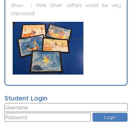
Show. I think Oliver Jeffers would be very
impressed!
Student Login