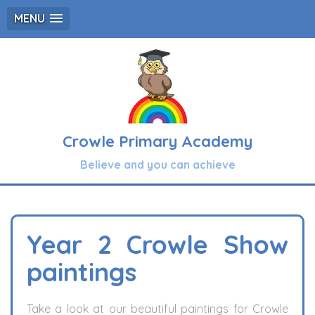
MENU
Crowle Primary Academy
Believe and you can achieve
Year 2 Crowle Show
paintings
Take a look at our beautiful paintings for Crowle