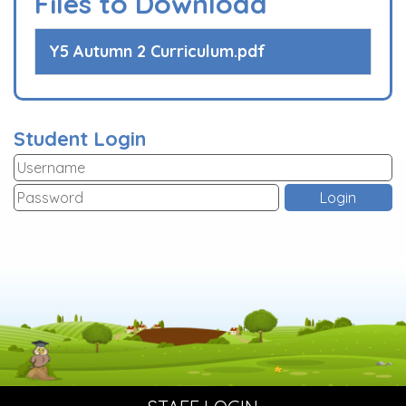
Files to Download
Y5 Autumn 2 Curriculum.pdf
Student Login