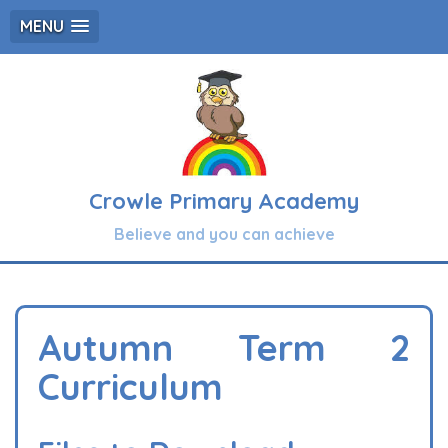
MENU
Crowle Primary Academy
Believe and you can achieve
Autumn Term 2
Curriculum