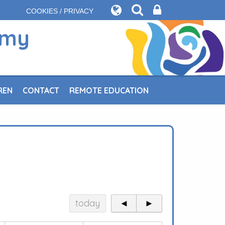
COOKIES / PRIVACY
emy
REN
CONTACT
REMOTE EDUCATION
today
◄
►