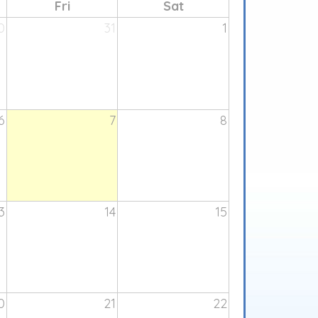
Fri
Sat
0
31
1
6
7
8
3
14
15
0
21
22