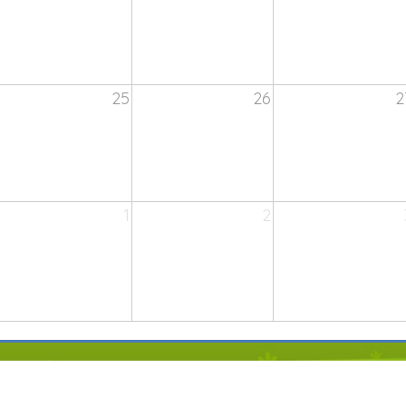
25
26
2
1
2