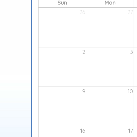
Sun
Mon
26
27
2
3
9
10
16
17