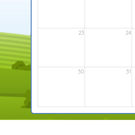
23
24
30
31