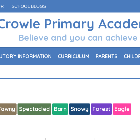
UR
SCHOOL BLOGS
Crowle Primary Acad
Believe and you can achieve
UTORY INFORMATION
CURRICULUM
PARENTS
CHILD
Tawny
Spectacled
Barn
Snowy
Forest
Eagle