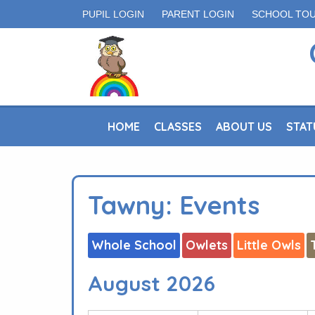
PUPIL LOGIN
PARENT LOGIN
SCHOOL TO
HOME
CLASSES
ABOUT US
STAT
Tawny: Events
Whole School
Owlets
Little Owls
August 2026