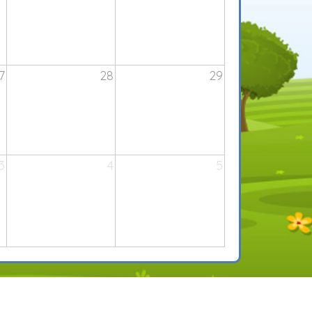
7
28
29
3
4
5