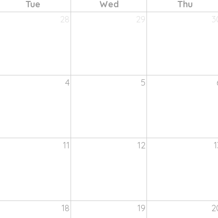
Tue
Wed
Thu
28
29
3
4
5
11
12
1
18
19
2