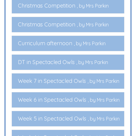
Christmas Competition
, by Mrs Parkin
Christmas Competition
, by Mrs Parkin
Curriculum afternoon
, by Mrs Parkin
DT in Spectacled Owls
, by Mrs Parkin
Week 7 in Spectacled Owls
, by Mrs Parkin
Week 6 in Spectacled Owls
, by Mrs Parkin
Week 5 in Spectacled Owls
, by Mrs Parkin