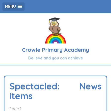
MENU
Crowle Primary Academy
Believe and you can achieve
Spectacled: News
items
Page 1