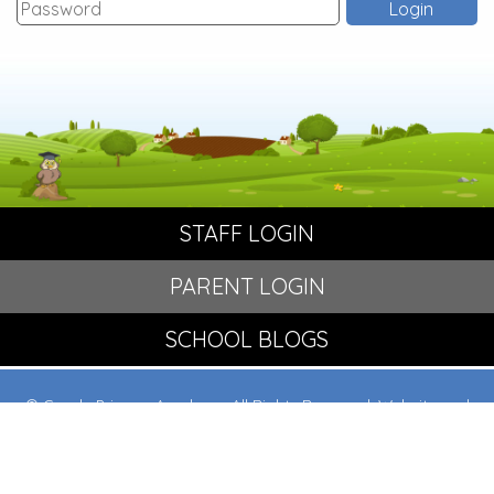
STAFF LOGIN
PARENT LOGIN
SCHOOL BLOGS
© Crowle Primary Academy. All Rights Reserved. Website and
VLE by
School Spider