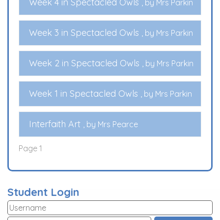
Week 4 in Spectacled Owls
, by Mrs Parkin
Week 3 in Spectacled Owls
, by Mrs Parkin
Week 2 in Spectacled Owls
, by Mrs Parkin
Week 1 in Spectacled Owls
, by Mrs Parkin
Interfaith Art
, by Mrs Pearce
Page 1
Student Login