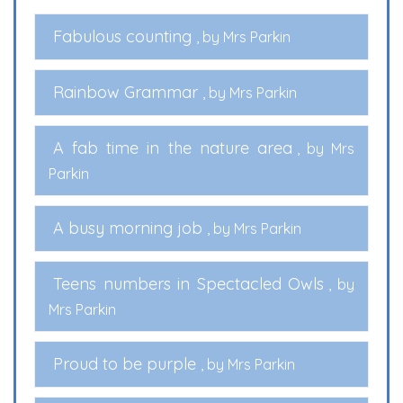
Fabulous counting
, by Mrs Parkin
Rainbow Grammar
, by Mrs Parkin
A fab time in the nature area
, by Mrs
Parkin
A busy morning job
, by Mrs Parkin
Teens numbers in Spectacled Owls
, by
Mrs Parkin
Proud to be purple
, by Mrs Parkin